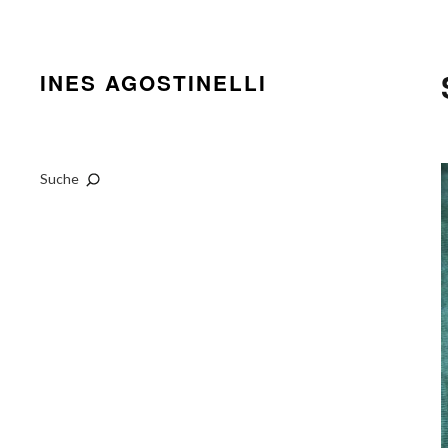
INES AGOSTINELLI
Suche