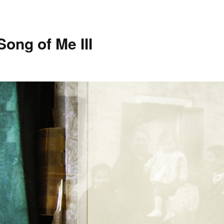
Song of Me III